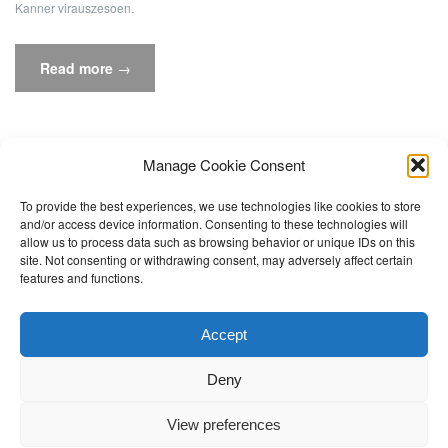
Kanner virauszesoen.
“D’Benennungsvitess
Read more
→
vu
Vokale
beaflosst
d‘Liesflëssegkeet
Manage Cookie Consent
am
To provide the best experiences, we use technologies like cookies to store
Cycle
and/or access device information. Consenting to these technologies will
2.1”
allow us to process data such as browsing behavior or unique IDs on this
site. Not consenting or withdrawing consent, may adversely affect certain
features and functions.
Accept
© The Learning Expertise and Research Network -
Université de
Luxembourg
, 2017
Deny
Theme by
Colorlib
Powered by
WordPress
View preferences