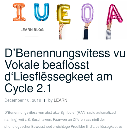
LEARN BLOG
D’Benennungsvitess vu
Vokale beaflosst
d‘Liesflëssegkeet am
Cycle 2.1
December 10, 2019
by
LEARN
D’Benennungsvitess vun abstrakte Symboler (RAN, rapid automatized
naming) wéi z.B. Buschtawen, Faarwen an Zifferen ass nieft der
phonologescher Bewosstheet e wichtege Predikter fir d‘Liesflëssegkeet vu